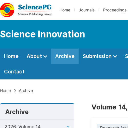
Home
Journals
Proceedings
Science Innovation
Home
About
Archive
Submission
S
Contact
Home
Archive
Volume 14,
Archive
2026, Volume 14