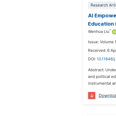
Research Arti
AI Empower
Education 
*
Wenhua Liu
Issue: Volume 
Received: 6 Ap
DOI:
10.11648/j
Abstract: Unde
and political e
instrumental an
Downlo