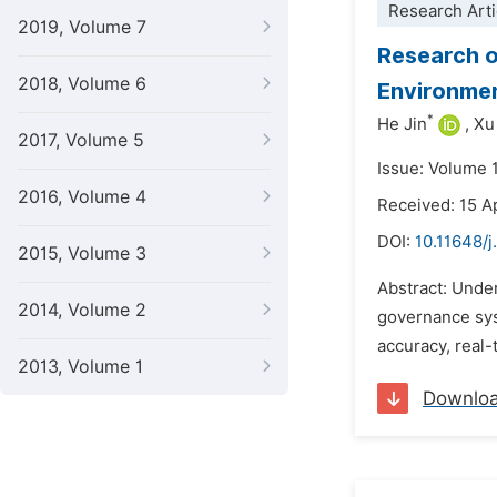
Research Arti
2019, Volume 7
Research o
2018, Volume 6
Environmen
*
He Jin
,
Xu
2017, Volume 5
Issue: Volume 
2016, Volume 4
Received: 15 A
DOI:
10.11648/j
2015, Volume 3
Abstract: Unde
2014, Volume 2
governance sys
accuracy, real-
2013, Volume 1
Downlo