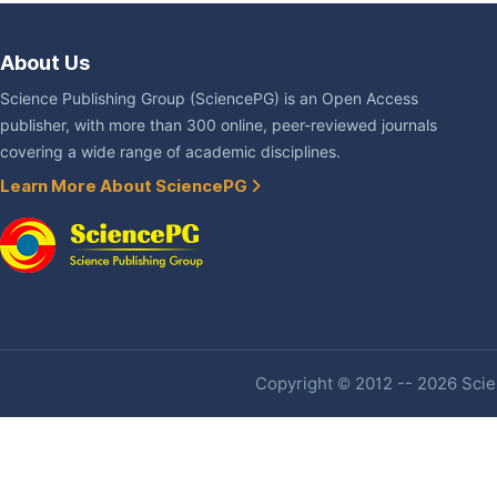
About Us
Science Publishing Group (SciencePG) is an Open Access
publisher, with more than 300 online, peer-reviewed journals
covering a wide range of academic disciplines.
Learn More About SciencePG
Copyright © 2012 -- 2026 Scien