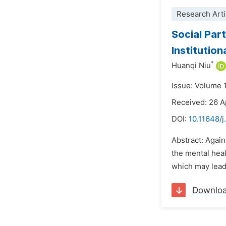
Research Arti
Social Par
Institution
*
Huanqi Niu
Issue: Volume 
Received: 26 A
DOI:
10.11648/j
Abstract: Again
the mental heal
which may lead 
Downlo