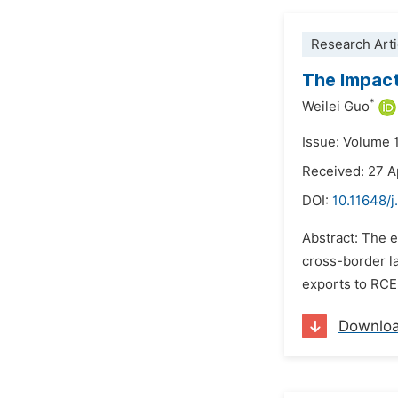
Research Arti
The Impact
*
Weilei Guo
Issue: Volume 
Received: 27 A
DOI:
10.11648/j
Abstract: The 
cross-border la
exports to RCEP
Downlo