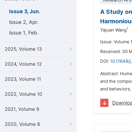
Research Arti
A Study on
Issue 3, Jun.
Harmonious
Issue 2, Apr.
*
Yajuan Wang
Issue 1, Feb.
Issue: Volume 
2025, Volume 13
Received: 30 
DOI:
10.11648/j
2024, Volume 12
Abstract: Human
2023, Volume 11
and the composi
and behaviors,
2022, Volume 10
Downlo
2021, Volume 9
2020, Volume 8