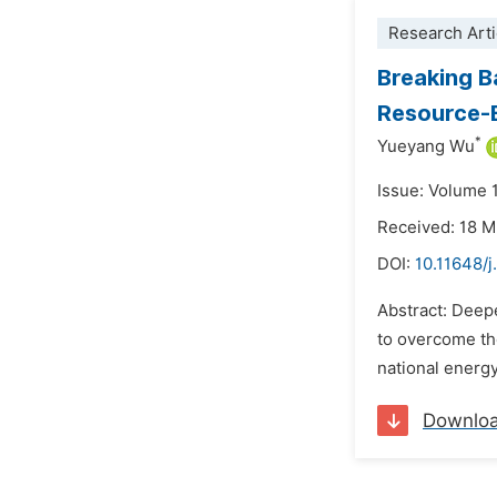
Research Arti
Breaking B
Resource-B
*
Yueyang Wu
Issue: Volume 
Received: 18 
DOI:
10.11648/j
Abstract: Deepe
to overcome the
national energy 
Downlo