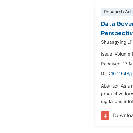
Research Arti
Data Gover
Perspectiv
*
Shuangying Li
Issue: Volume 
Received: 17 
DOI:
10.11648/j
Abstract: As a 
productive forc
digital and inte
Downlo