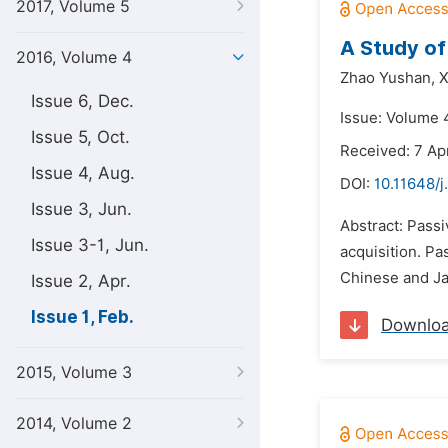
2017, Volume 5
A Study of
2016, Volume 4
Zhao Yushan,
X
Issue 6, Dec.
Issue: Volume 4
Issue 5, Oct.
Received: 7 Apr
Issue 4, Aug.
DOI:
10.11648/j
Issue 3, Jun.
Abstract: Passi
Issue 3-1, Jun.
acquisition. P
Chinese and Jap
Issue 2, Apr.
Issue 1, Feb.
Downlo
2015, Volume 3
2014, Volume 2