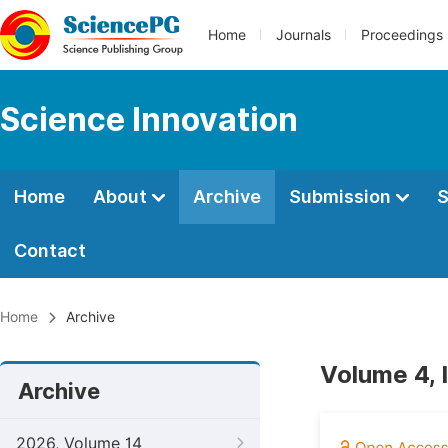
Home
Journals
Proceedings
Science Innovation
Home
About
Archive
Submission
S
Contact
Home
Archive
Volume 4, 
Archive
2026, Volume 14