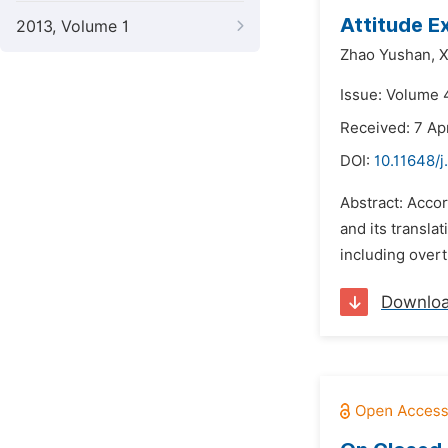
Attitude E
2013, Volume 1
Zhao Yushan,
X
Issue: Volume 4
Received: 7 Apr
DOI:
10.11648/j
Abstract: Accor
and its transla
including overt
Downlo