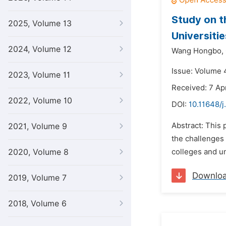
Study on t
2025, Volume 13
Universitie
2024, Volume 12
Wang Hongbo,
Issue: Volume 4
2023, Volume 11
Received: 7 Apr
2022, Volume 10
DOI:
10.11648/j
Abstract: This p
2021, Volume 9
the challenges 
2020, Volume 8
colleges and un
Downlo
2019, Volume 7
2018, Volume 6