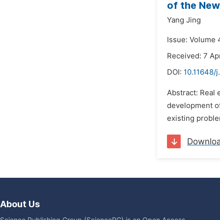
of the New
Yang Jing
Issue: Volume 4
Received: 7 Apr
DOI:
10.11648/j
Abstract: Real 
development of 
existing proble
Downlo
About Us