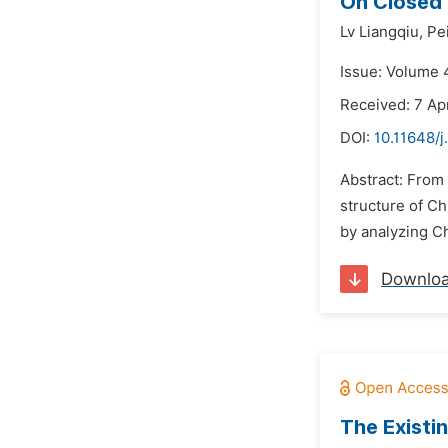
On Closed 
Lv Liangqiu,
Pe
Issue: Volume 4
Received: 7 Apr
DOI:
10.11648/j
Abstract: From 
structure of C
by analyzing Ch
Downlo
The Existi