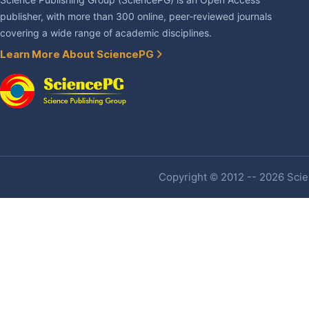
Science Publishing Group (SciencePG) is an Open Access
publisher, with more than 300 online, peer-reviewed journals
covering a wide range of academic disciplines.
Learn More About SciencePG
Copyright © 2012 -- 2026 Scien