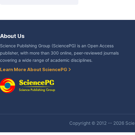
About Us
Science Publishing Group (SciencePG) is an Open Access
publisher, with more than 300 online, peer-reviewed journals
covering a wide range of academic disciplines.
Learn More About SciencePG
Copyright © 2012 -- 2026 Scien