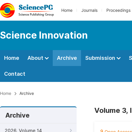
Home
Journals
Proceedings
Science Innovation
Home
About
Archive
Submission
S
Contact
Home
Archive
Volume 3, 
Archive
2026, Volume 14