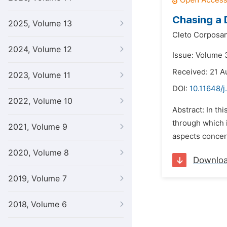
Chasing a 
2025, Volume 13
Cleto Corposan
2024, Volume 12
Issue: Volume 
Received: 21 A
2023, Volume 11
DOI:
10.11648/j
2022, Volume 10
Abstract: In th
through which i
2021, Volume 9
aspects concern
2020, Volume 8
Downlo
2019, Volume 7
2018, Volume 6