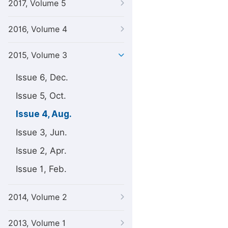
2017, Volume 5
2016, Volume 4
2015, Volume 3
Issue 6, Dec.
Issue 5, Oct.
Issue 4, Aug.
Issue 3, Jun.
Issue 2, Apr.
Issue 1, Feb.
2014, Volume 2
2013, Volume 1