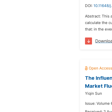
DOI:
10.11648/j
Abstract: This
calculate the 
that: in the ev
Downlo
The Influe
Market Flu
Yiqin Sun
Issue: Volume 6
Received: 2 Au