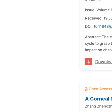
Xu Xinjie
Issue: Volume 6
Received: 19 J
DOI:
10.11648/j
Abstract: The e
cycle to grasp 
impact on chan
Downlo
A Corneal 
Zhang Zhengzh