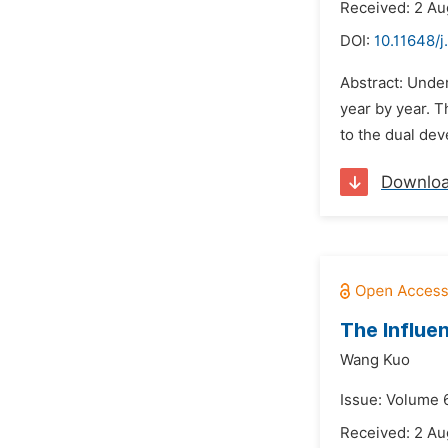
Received: 2 Au
DOI:
10.11648/j
Abstract: Unde
year by year. 
to the dual de
Downlo
The Influe
Wang Kuo
Issue: Volume 6
Received: 2 Au