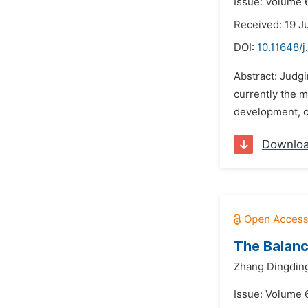
Issue: Volume 6
Received: 19 J
DOI:
10.11648/j
Abstract: Judg
currently the 
development, co
Downlo
The Balanc
Zhang Dingdin
Issue: Volume 6