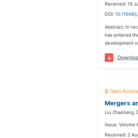
Received: 19 J
DOI:
10.11648/j
Abstract: In r
has entered th
development con
Downlo
Mergers an
Liu Zhaoliang,
Issue: Volume 6
Received: 2 Au