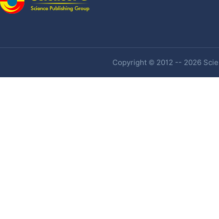
Copyright © 2012 -- 2026 Scien