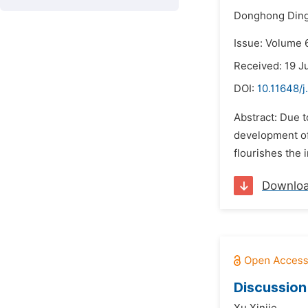
Donghong Ding
Issue: Volume 6
Received: 19 J
DOI:
10.11648/j
Abstract: Due t
development of 
flourishes the 
Downlo
Discussion