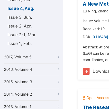
A New Meth
Issue 4, Aug.
Lu Ning,
Zhang
Issue 3, Jun.
Issue: Volume 6
Issue 2, Apr.
Received: 19 J
Issue 2-1, Mar.
DOI:
10.11648/j
Issue 1, Feb.
Abstract: At pre
(LoG) can be re
2017, Volume 5
coordinates, et
2016, Volume 4
Downlo
2015, Volume 3
2014, Volume 2
2013, Volume 1
The Resear