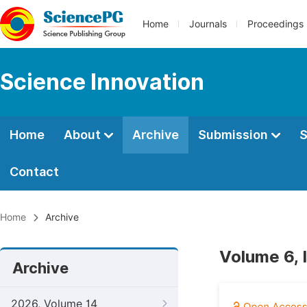
Home
Journals
Proceedings
Science Innovation
Home
About
Archive
Submission
S
Contact
Home
Archive
Volume 6, 
Archive
2026, Volume 14