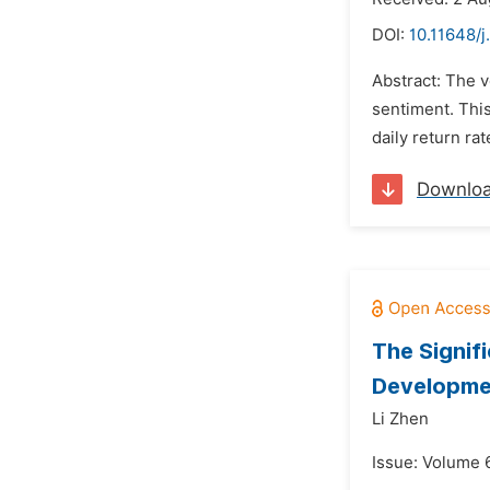
DOI:
10.11648/j
Abstract: The v
sentiment. This
daily return ra
Downlo
The Signif
Developme
Li Zhen
Issue: Volume 6