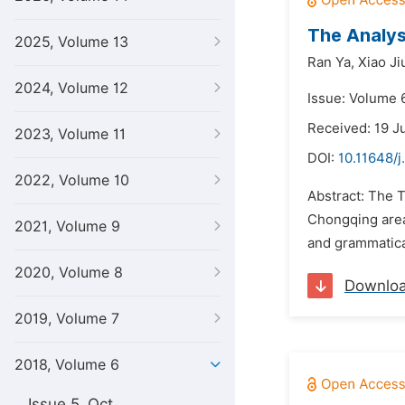
The Analys
2025, Volume 13
Ran Ya,
Xiao J
2024, Volume 12
Issue: Volume 6
Received: 19 J
2023, Volume 11
DOI:
10.11648/j
2022, Volume 10
Abstract: The T
Chongqing area
2021, Volume 9
and grammatica
2020, Volume 8
Downlo
2019, Volume 7
2018, Volume 6
Issue 5, Oct.