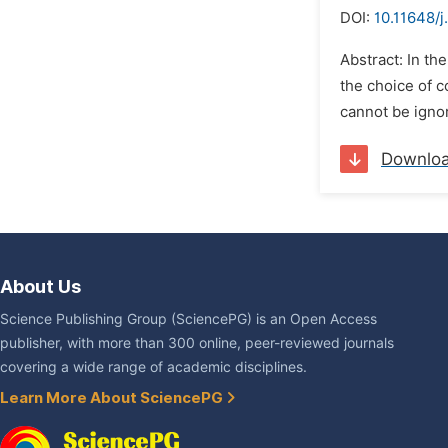
DOI:
10.11648/j
Abstract: In th
the choice of c
cannot be ignor
Downlo
About Us
Science Publishing Group (SciencePG) is an Open Access
publisher, with more than 300 online, peer-reviewed journals
covering a wide range of academic disciplines.
Learn More About SciencePG