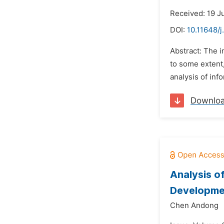
Received: 19 J
DOI:
10.11648/j
Abstract: The i
to some extent
analysis of inf
Downlo
Analysis o
Developme
Chen Andong