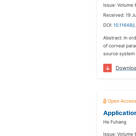
Issue: Volume 6
Received: 19 J
DOI:
10.11648/j
Abstract: In or
of corneal para
source system i
Downlo
Applicatio
He Fuhang
Issue: Volume 6