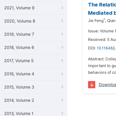
The Relati
2021, Volume 9
Mediated b
*
Jie Feng
,
Qian
2020, Volume 8
Issue: Volume 
2019, Volume 7
Received: 5 A
2018, Volume 6
DOI:
10.11648/j
Abstract: Colle
2017, Volume 5
important to g
behaviors of co
2016, Volume 4
Downlo
2015, Volume 3
2014, Volume 2
2013, Volume 1