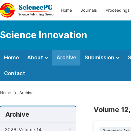
Home
Journals
Proceedings
Science Innovation
Home
About
Archive
Submission
S
Contact
Home
Archive
Volume 12,
Archive
2026, Volume 14