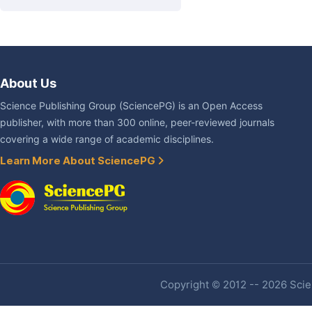
About Us
Science Publishing Group (SciencePG) is an Open Access
publisher, with more than 300 online, peer-reviewed journals
covering a wide range of academic disciplines.
Learn More About SciencePG
Copyright © 2012 -- 2026 Scien