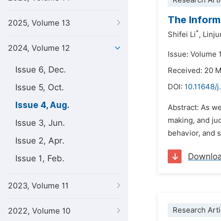
Research Arti
The Inform
2025, Volume 13
*
Shifei Li
,
Linju
2024, Volume 12
Issue: Volume 
Issue 6, Dec.
Received: 20 
Issue 5, Oct.
DOI:
10.11648/j
Issue 4, Aug.
Abstract: As we
making, and ju
Issue 3, Jun.
behavior, and 
Issue 2, Apr.
Downlo
Issue 1, Feb.
2023, Volume 11
Research Arti
2022, Volume 10