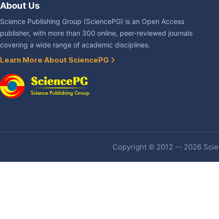
About Us
Science Publishing Group (SciencePG) is an Open Access
publisher, with more than 300 online, peer-reviewed journals
covering a wide range of academic disciplines.
Learn More About SciencePG
Copyright © 2012 -- 2026 Scien