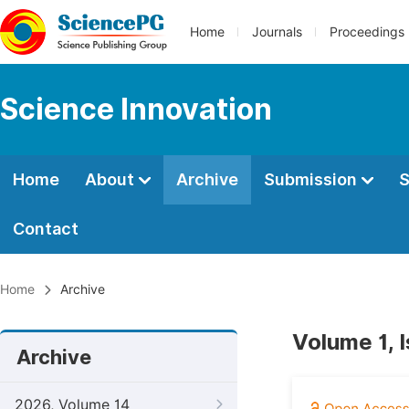
Home
Journals
Proceedings
Science Innovation
Home
About
Archive
Submission
S
Contact
Home
Archive
Volume 1, I
Archive
2026, Volume 14