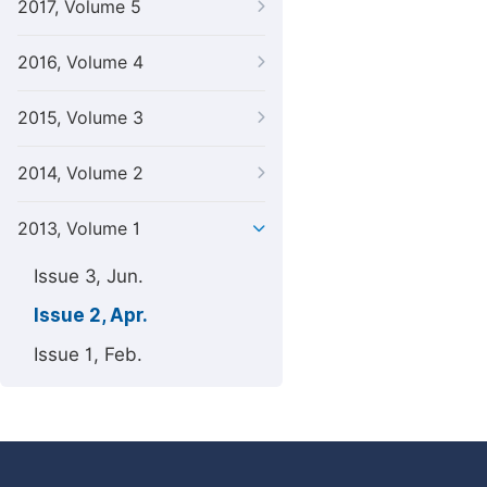
2017, Volume 5
2016, Volume 4
2015, Volume 3
2014, Volume 2
2013, Volume 1
Issue 3, Jun.
Issue 2, Apr.
Issue 1, Feb.