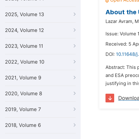
About the 
2025, Volume 13
Lazar Avram,
M
2024, Volume 12
Issue: Volume 1
Received: 5 Ap
2023, Volume 11
DOI:
10.11648/j
2022, Volume 10
Abstract: This 
and ESA preoccu
2021, Volume 9
justifying in t
2020, Volume 8
Downlo
2019, Volume 7
2018, Volume 6